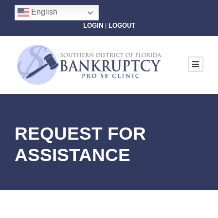
English
LOGIN
|
LOGOUT
REQUEST FOR
ASSISTANCE