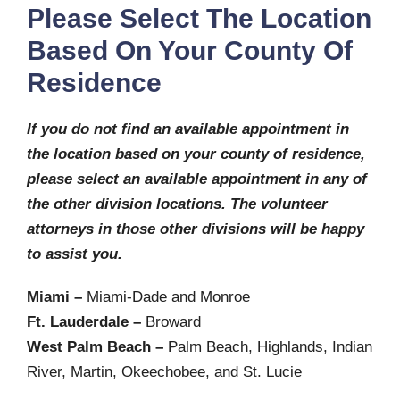
Please Select The Location
Based On Your County Of
Residence
If you do not find an available appointment in
the location based on your county of residence,
please select an available appointment in any of
the other division locations. The volunteer
attorneys in those other divisions will be happy
to assist you.
Miami –
Miami-Dade and Monroe
Ft. Lauderdale –
Broward
West Palm Beach –
Palm Beach, Highlands, Indian
River, Martin, Okeechobee, and St. Lucie