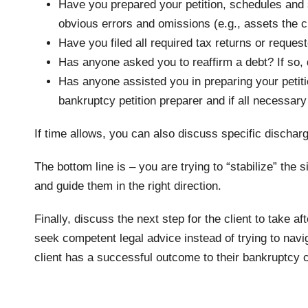
Have you prepared your petition, schedules and st
obvious errors and omissions (e.g., assets the cli
Have you filed all required tax returns or request
Has anyone asked you to reaffirm a debt? If so, 
Has anyone assisted you in preparing your petiti
bankruptcy petition preparer and if all necessar
If time allows, you can also discuss specific discharg
The bottom line is – you are trying to “stabilize” the 
and guide them in the right direction.
Finally, discuss the next step for the client to take a
seek competent legal advice instead of trying to nav
client has a successful outcome to their bankruptcy 