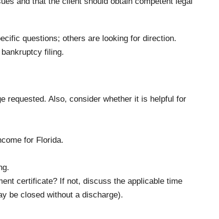
sues and that the client should obtain competent legal
cific questions; others are looking for direction.
bankruptcy filing.
e requested. Also, consider whether it is helpful for
come for Florida.
ng.
nt certificate? If not, discuss the applicable time
ay be closed without a discharge).