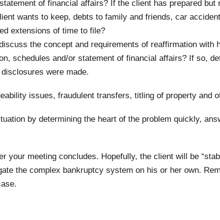
atement of financial affairs? If the client has prepared but
ent wants to keep, debts to family and friends, car accidents
ed extensions of time to file?
discuss the concept and requirements of reaffirmation with h
on, schedules and/or statement of financial affairs? If so, 
y disclosures were made.
eability issues, fraudulent transfers, titling of property and
situation by determining the heart of the problem quickly, ans
fter your meeting concludes. Hopefully, the client will be “sta
igate the complex bankruptcy system on his or her own. Reme
case.