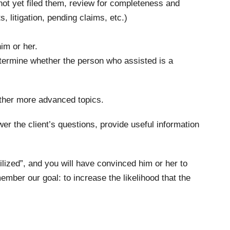
 not yet filed them, review for completeness and
, litigation, pending claims, etc.)
im or her.
determine whether the person who assisted is a
 other more advanced topics.
wer the client’s questions, provide useful information
bilized”, and you will have convinced him or her to
mber our goal: to increase the likelihood that the