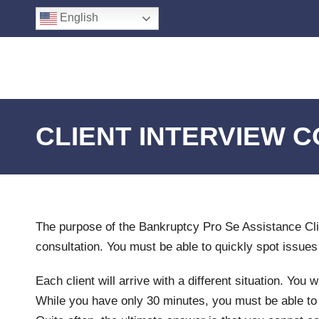
English
CLIENT INTERVIEW 
The purpose of the Bankruptcy Pro Se Assistance Cli
consultation. You must be able to quickly spot issues
Each client will arrive with a different situation. Yo
While you have only 30 minutes, you must be able to a