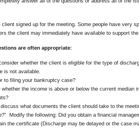
mpletely answer all of the questions or address all of the is
e client signed up for the meeting. Some people have very spe
rs the client may immediately have available to support the 
estions are often appropriate:
nsider whether the client is eligible for the type of discharg
 is not available.
or to filing your bankruptcy case?
whether the income is above or below the current median in
bts?
, discuss what documents the client should take to the meeti
?” Modify the following: Did you obtain a financial manageme
ain the certificate (Discharge may be delayed or the case m