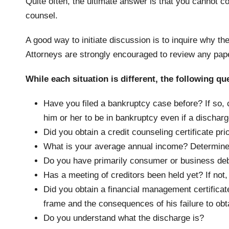
Quite often, the ultimate answer is that you cannot co
counsel.
A good way to initiate discussion is to inquire why th
Attorneys are strongly encouraged to review any pape
While each situation is different, the following qu
Have you filed a bankruptcy case before? If so, co
him or her to be in bankruptcy even if a discharge
Did you obtain a credit counseling certificate pri
What is your average annual income? Determine 
Do you have primarily consumer or business de
Has a meeting of creditors been held yet? If not
Did you obtain a financial management certificate
frame and the consequences of his failure to obt
Do you understand what the discharge is?