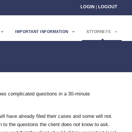
LOGIN
|
LOGOUT
IMPORTANT INFORMATION
ATTORNEYS
mes complicated questions in a 30-minute
ill have already filed their cases and some will not.
n to the questions the client does not know to ask.