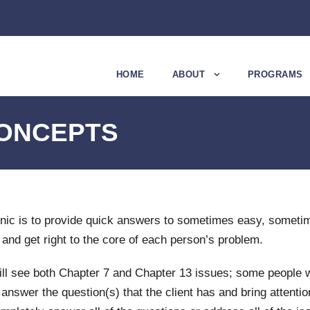
HOME
ABOUT
PROGRAMS
CONCEPTS
nic is to provide quick answers to sometimes easy, someti
 and get right to the core of each person’s problem.
u will see both Chapter 7 and Chapter 13 issues; some people w
nswer the question(s) that the client has and bring attentio